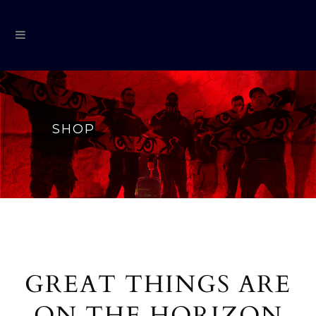
SHOP
GREAT THINGS ARE
ON THE HORIZON