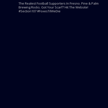
The Realest Football Supporters In Fresno.
Pine & Palm
Brewing Rocks. Got Your Scarf? Hit The Website!
#Section107 #FoxesTilWeDie