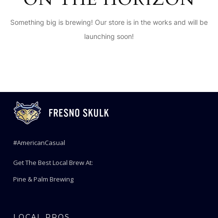
Something big is brewing! Our store is in the works and will be
launching soon!
#AmericanCasual
Get The Best Local Brew At:
Pine & Palm Brewing
LOCAL PROS