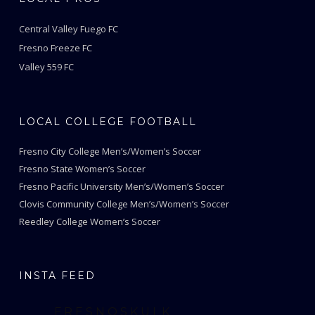
Central Valley Fuego FC
Fresno Freeze FC
Valley 559 FC
LOCAL COLLEGE FOOTBALL
Fresno City College Men’s/Women’s Soccer
Fresno State Women’s Soccer
Fresno Pacific University Men’s/Women’s Soccer
Clovis Community College Men’s/Women’s Soccer
Reedley College Women’s Soccer
INSTA FEED
FRESNOSKULK