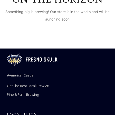
Something big is brewing! Our store is in the works and will be
launching soon!
#AmericanCasual
Get The Best Local Brew At:
Pine & Palm Brewing
LOCAL PROS