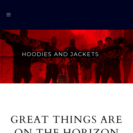
HOODIES AND JACKETS
GREAT THINGS ARE
ON THE HORIZON