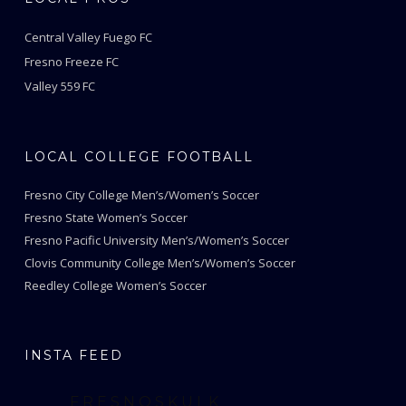
Central Valley Fuego FC
Fresno Freeze FC
Valley 559 FC
LOCAL COLLEGE FOOTBALL
Fresno City College Men’s/Women’s Soccer
Fresno State Women’s Soccer
Fresno Pacific University Men’s/Women’s Soccer
Clovis Community College Men’s/Women’s Soccer
Reedley College Women’s Soccer
INSTA FEED
FRESNOSKULK