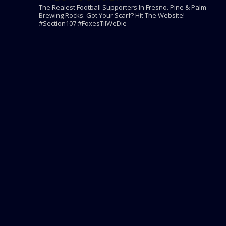
The Realest Football Supporters In Fresno.
Pine & Palm
Brewing Rocks. Got Your Scarf? Hit The Website!
#Section107 #FoxesTilWeDie